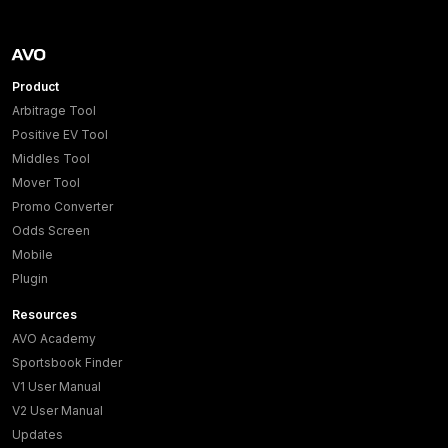
Product
Arbitrage Tool
Positive EV Tool
Middles Tool
Mover Tool
Promo Converter
Odds Screen
Mobile
Plugin
Resources
AVO Academy
Sportsbook Finder
V1 User Manual
V2 User Manual
Updates