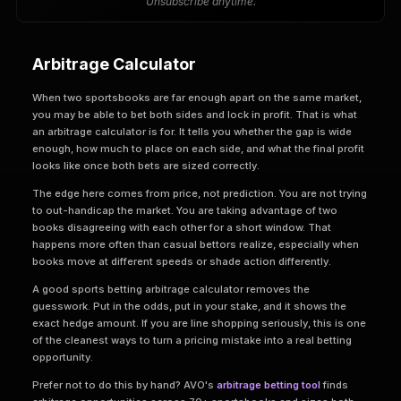
Unsubscribe anytime.
Arbitrage Calculator
When two sportsbooks are far enough apart on the same market,
you may be able to bet both sides and lock in profit. That is what
an arbitrage calculator is for. It tells you whether the gap is wide
enough, how much to place on each side, and what the final profit
looks like once both bets are sized correctly.
The edge here comes from price, not prediction. You are not trying
to out-handicap the market. You are taking advantage of two
books disagreeing with each other for a short window. That
happens more often than casual bettors realize, especially when
books move at different speeds or shade action differently.
A good sports betting arbitrage calculator removes the
guesswork. Put in the odds, put in your stake, and it shows the
exact hedge amount. If you are line shopping seriously, this is one
of the cleanest ways to turn a pricing mistake into a real betting
opportunity.
Prefer not to do this by hand? AVO's
arbitrage betting tool
finds