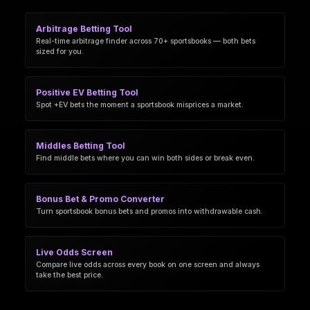
Your total outlay would be $240.91, and your return
up that amount of capital across multiple books.
would be about $250 no matter which side wins.
That leaves roughly $9.09 in profit.
Arbitrage Betting Tool
Real-time arbitrage finder across 70+ sportsbooks — both bets
That is what an arbitrage calculator handles for
sized for you.
you. Instead of doing the math by hand, it tells you
the hedge amount instantly.
Positive EV Betting Tool
Spot +EV bets the moment a sportsbook misprices a market.
Middles Betting Tool
Find middle bets where you can win both sides or break even.
Bonus Bet & Promo Converter
Turn sportsbook bonus bets and promos into withdrawable cash.
Live Odds Screen
Compare live odds across every book on one screen and always
take the best price.