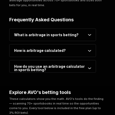
arbitrage opportunities across 70+ sportsbooks and sizes both
bets for you, in real time
.
Frequently Asked Questions
What is arbitrage in sports betting?
Arbitrage betting is when two sportsbooks are far
enough apart on the same market that you can bet
How is arbitrage calculated?
both sides and lock in profit. The key is having
access to multiple books and comparing prices
aggressively. One book might be too high on one
Arbitrage is calculated using the odds on both
side, while another is too high on the other. When
sides of the market and then figuring out how to
that gap is wide enough, the math works.
How do you use an arbitrage calculator
split your stake so the payout is aligned either way.
in sports betting?
This is not about predicting the game better than
For example, say one book has Team A at -150
Using an arbitrage betting calculator is simple.
everyone else. It is about finding a pricing mistake
and another has Team B at +175. That gap may
Enter the odds for both sides of the market, then
between books and sizing both bets correctly.
create an arbitrage opportunity.
enter the amount you want to bet on one side. The
calculator will show the correct stake for the other
If you bet:
Explore AVO's betting tools
side and the projected profit.
These calculators show you the math. AVO's tools do the finding
$150 on Team A at -150, your total payout is $250
The important part is understanding that as your
— scanning 70+ sportsbooks in real time so the opportunities
$90.91 on Team B at +175, your total payout is
first bet gets larger, the hedge bet gets larger too.
about $250
come to you. Every tool below is included in the free plan (up to
Bigger arb, bigger outlay. The calculator helps with
3% ROI bets).
the math, but you still need to be comfortable tying