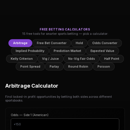
FREE BETTING CALCULATORS
15 free tools for smarter sports betting — pick a calculator:
Arbitrage
Free Bet Converter
Hold
Odds Converter
Implied Probability
Prediction Market
Expected Value
Kelly Criterion
Vig / Juice
No-Vig Fair Odds
Half Point
Point Spread
Parlay
Round Robin
Poisson
Arbitrage Calculator
Find locked-in profit opportunities by betting both sides across different
sportsbooks.
Odds — Side 1 (American)