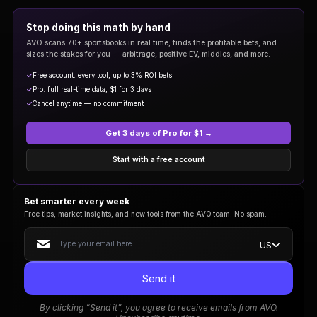
Stop doing this math by hand
AVO scans 70+ sportsbooks in real time, finds the profitable bets, and
sizes the stakes for you — arbitrage, positive EV, middles, and more.
✓
Free account: every tool, up to 3% ROI bets
✓
Pro: full real-time data, $1 for 3 days
✓
Cancel anytime — no commitment
Get 3 days of Pro for $1 →
Start with a free account
Bet smarter every week
Free tips, market insights, and new tools from the AVO team. No spam.
US
Send it
By clicking “Send it”, you agree to receive emails from AVO.