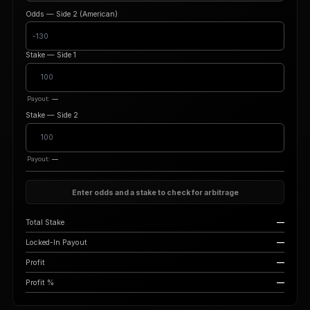
Odds — Side 2 (American)
Stake — Side 1
$
Payout
:
—
Stake — Side 2
$
Payout
:
—
Enter odds and a stake to check for arbitrage
Total Stake
—
Locked-In Payout
—
Profit
—
Profit %
—