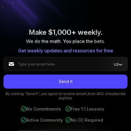
Make $1,000+ weekly.
We do the math. You place the bets.
Get weekly updates and resources for free
US
Send it
By clicking “Send it”, you agree to receive emails from AVO. Unsubscribe
anytime.
No Commitments
Free 1:1 Lessons
Active Community
No CC Required