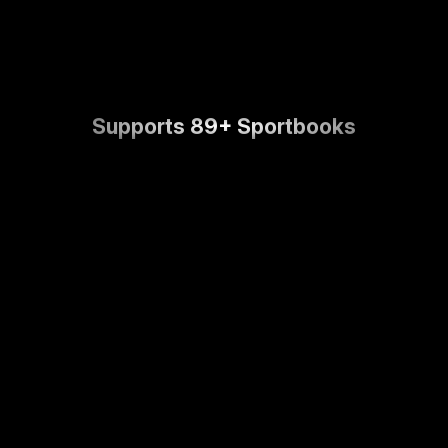
Supports
89
+ Sportbooks
Real Bettors. Real Results.
Join our growing community of over 2400 members
and get access to the latest updates, expert advice, and
instant support from the AVO Team!
Join the Discord