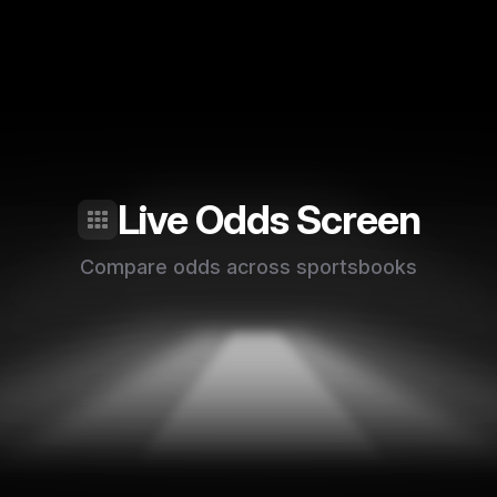
Live Odds Screen
Compare odds across sportsbooks