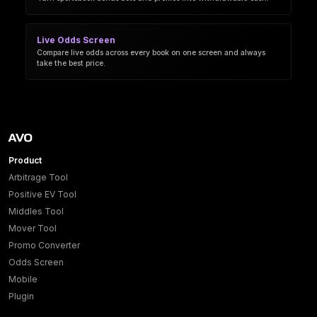
Live Odds Screen
Compare live odds across every book on one screen and always
take the best price.
Product
Arbitrage Tool
Positive EV Tool
Middles Tool
Mover Tool
Promo Converter
Odds Screen
Mobile
Plugin