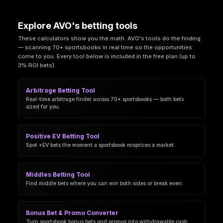
be misleading, and bad execution can burn a lot of
cash.
withdrawable cash. So a $100 bonus bet should
expected value.
reliably become $65-$80 in real money.
Done correctly, that structure lets you preserve a
Explore AVO's betting tools
Most bettors want strong bonus bet conversion
large percentage of the bonus bet's value
The rate depends on the odds you use: longer
rates, and the calculator helps you find them fast. It
regardless of the outcome. A bonus bet
odds on the bonus side generally convert a higher
These calculators show you the math. AVO's tools do the finding
shows the hedge size, estimated return, and
conversion calculator handles the hedge sizing
percentage, because the free bet's stake (which
— scanning 70+ sportsbooks in real time so the opportunities
conversion percentage so you can decide
and shows the projected cash return.
you never get back) matters less to the total
come to you. Every tool below is included in the free plan (up to
whether the setup is worth playing.
payout. The calculator shows the exact rate for
3% ROI bets).
any pair of odds before you commit.
Arbitrage Betting Tool
Real-time arbitrage finder across 70+ sportsbooks — both bets
sized for you.
Positive EV Betting Tool
Spot +EV bets the moment a sportsbook misprices a market.
Middles Betting Tool
Find middle bets where you can win both sides or break even.
Bonus Bet & Promo Converter
Turn sportsbook bonus bets and promos into withdrawable cash.