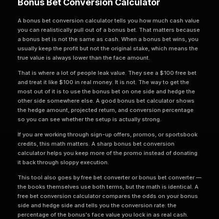
Bonus Bet Conversion Calculator
A bonus bet conversion calculator tells you how much cash value
you can realistically pull out of a bonus bet. That matters because
a bonus bet is not the same as cash. When a bonus bet wins, you
usually keep the profit but not the original stake, which means the
true value is always lower than the face amount.
That is where a lot of people leak value. They see a $100 free bet
and treat it like $100 in real money. It is not. The way to get the
most out of it is to use the bonus bet on one side and hedge the
other side somewhere else. A good bonus bet calculator shows
the hedge amount, projected return, and conversion percentage
so you can see whether the setup is actually strong.
If you are working through sign-up offers, promos, or sportsbook
credits, this math matters. A sharp bonus bet conversion
calculator helps you keep more of the promo instead of donating
it back through sloppy execution.
This tool also goes by free bet converter or bonus bet converter —
the books themselves use both terms, but the math is identical. A
free bet conversion calculator compares the odds on your bonus
side and hedge side and tells you the conversion rate: the
percentage of the bonus's face value you lock in as real cash.