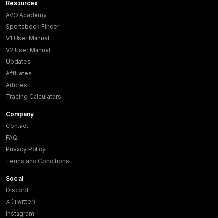
Resources
AVO Academy
Sportsbook Finder
V1 User Manual
V2 User Manual
Updates
Affiliates
Articles
Trading Calculators
Company
Contact
FAQ
Privacy Policy
Terms and Conditions
Social
Discord
X (Twitter)
Instagram