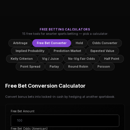
FREE BETTING CALCULATORS
15 free tools for smarter sports betting — pick a calculator:
Arbitrage
Free Bet Converter
Hold
Odds Converter
Implied Probability
Prediction Market
Expected Value
Kelly Criterion
Vig / Juice
No-Vig Fair Odds
Half Point
Point Spread
Parlay
Round Robin
Poisson
Free Bet Conversion Calculator
Convert bonus bets into locked-in cash by hedging at another sportsbook.
Free Bet Amount
$
Free Bet Odds (American)