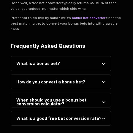
Done well, a free bet converter typically returns 65-80% of face
value, guaranteed, no matter which side wins.
Prefer not to do this by hand? AVO's
bonus bet converter
finds the
best matching bet to convert your bonus bets into withdrawable
cash
.
Frequently Asked Questions
What is a bonus bet?
A bonus bet is sportsbook credit that can be used
to place a wager, usually as part of a sign-up offer,
How do you convert a bonus bet?
promo, or retention deal. It looks like cash on the
surface, but it is not the same thing.
Bonus bet conversion means using the bonus bet
in a way that turns as much of it as possible into
The main difference is that when a bonus bet wins,
When should you use a bonus bet
real, withdrawable cash.
you usually keep only the profit, not the original
conversion calculator?
bonus stake. So if you place a $100 bonus bet at
+100 and it wins, you receive $100, not $200.
The standard approach is to place the bonus bet
Every time you get a bonus bet.
on one side of a market, usually at plus money, and
What is a good free bet conversion rate?
hedge the other side at another sportsbook. For
That is why bonus bets have a lower real value
Does not matter whether it is $10, $100, or more.
example, if one side is +300 and the other is -275
than their face amount. Understanding that is the
The point of a bonus bet calculator is to help you
elsewhere, you can use the bonus bet on the plus-
A well-executed free bet conversion typically
first step. Converting them well is the second.
avoid wasting promo value. The face amount can
money side and hedge the opposite side with
locks in 65-80% of the bonus bet's face value as