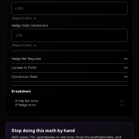
Payout if wins
:
—
Hedge Odds (American)
Payout if wins
:
—
Hedge Bet Required
—
Locked-In Profit
—
Conversion Rate
—
Breakdown
If free bet wins:
—
If hedge wins:
—
Stop doing this math by hand
AVO scans 70+ sportsbooks in real time, finds the profitable bets, and