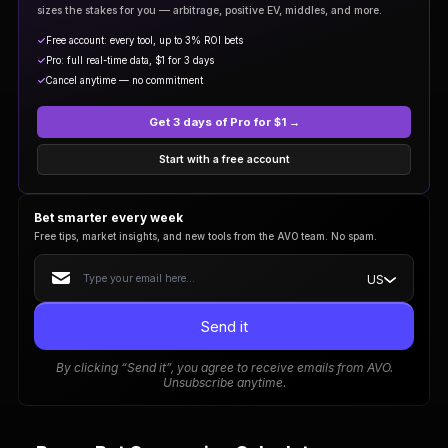
sizes the stakes for you — arbitrage, positive EV, middles, and more.
✓
Free account: every tool, up to 3% ROI bets
✓
Pro: full real-time data, $1 for 3 days
✓
Cancel anytime — no commitment
Get 3 days of Pro for $1 →
Start with a free account
Bet smarter every week
Free tips, market insights, and new tools from the AVO team. No spam.
US
Send it
By clicking “Send it”, you agree to receive emails from AVO.
Unsubscribe anytime.